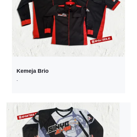
Kemeja Brio
-