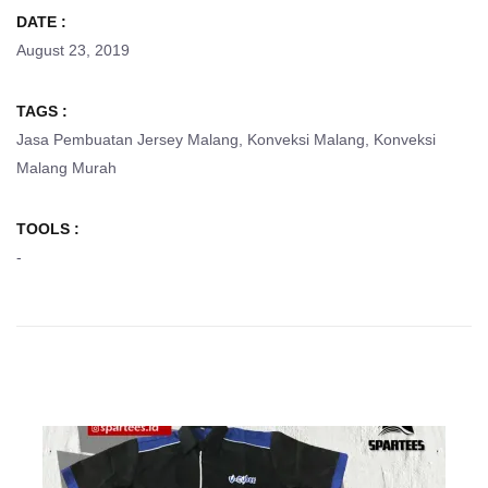
DATE :
August 23, 2019
TAGS :
Jasa Pembuatan Jersey Malang
,
Konveksi Malang
,
Konveksi
Malang Murah
TOOLS :
-