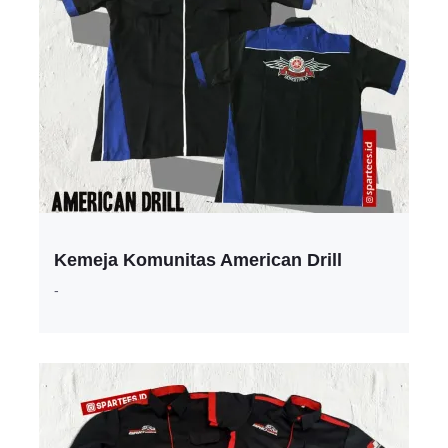
Kemeja Komunitas American Drill
-