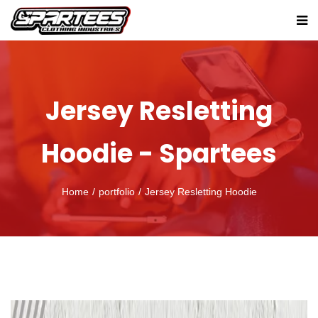
Jersey Resletting
Hoodie - Spartees
Home
portfolio
Jersey Resletting Hoodie