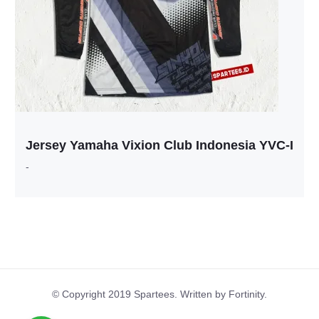
Jersey Yamaha Vixion Club Indonesia YVC-I
-
© Copyright 2019 Spartees. Written by Fortinity.