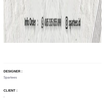
DESIGNER :
Spartees
CLIENT :
-